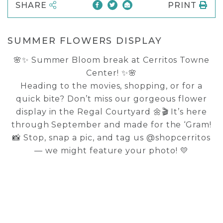
SHARE
PRINT
SUMMER FLOWERS DISPLAY
🌸✨ Summer Bloom break at Cerritos Towne
Center! ✨🌸
Heading to the movies, shopping, or for a
quick bite? Don’t miss our gorgeous flower
display in the Regal Courtyard 🌼🎬 It’s here
through September and made for the ‘Gram!
📸 Stop, snap a pic, and tag us @shopcerritos
— we might feature your photo! 💛