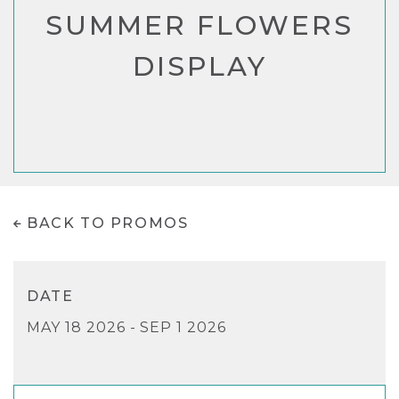
SUMMER FLOWERS
DISPLAY
BACK TO PROMOS
DATE
MAY 18 2026 - SEP 1 2026