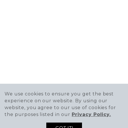
We use cookies to ensure you get the best
experience on our website. By using our
website, you agree to our use of cookies for
the purposes listed in our
Privacy Policy.