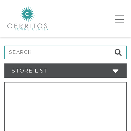
Search
STORE LIST