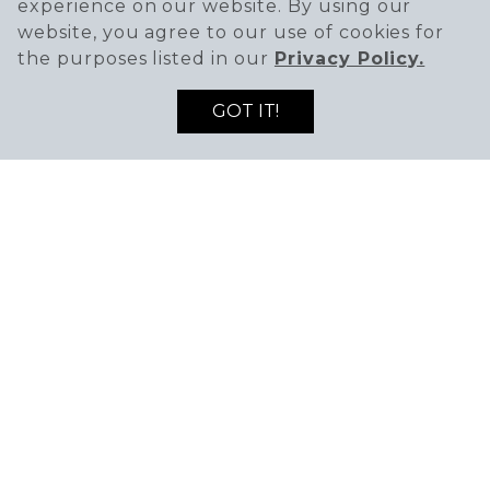
experience on our website. By using our
website, you agree to our use of cookies for
the purposes listed in our
Privacy Policy.
GOT IT!
SIGN UP TO RECEIVE THE LATEST DEALS
ENTER EMAIL ADDRESS
ENTER FIRST NAME
AND NEWS!
SIGN UP