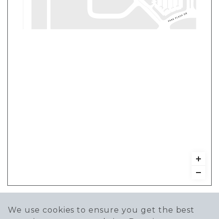
We use cookies to ensure you get the best