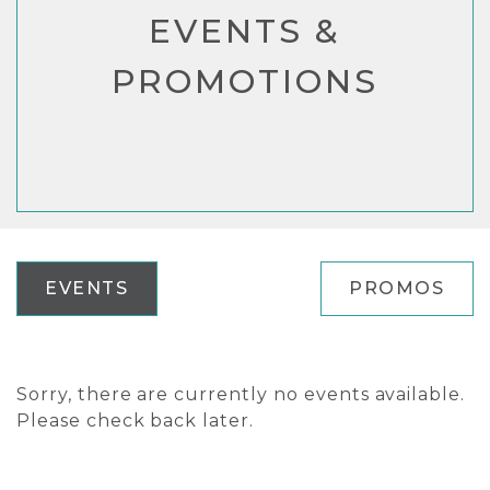
EVENTS &
PROMOTIONS
EVENTS
PROMOS
Sorry, there are currently no events available.
Please check back later.