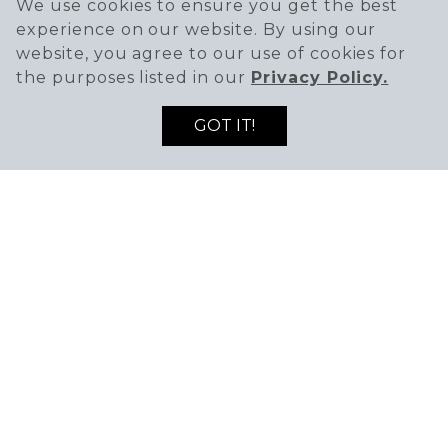
We use cookies to ensure you get the best
experience on our website. By using our
website, you agree to our use of cookies for
the purposes listed in our
Privacy Policy.
GOT IT!
SIGN UP TO RECEIVE THE LATEST DEALS
ENTER EMAIL ADDRESS
ENTER FIRST NAME
AND NEWS!
SIGN UP