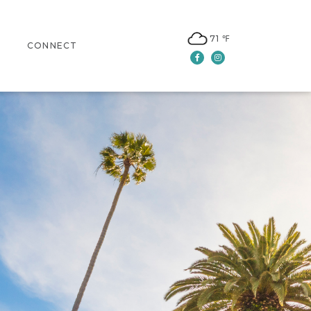
71 ℉
CONNECT
Facebook
Instagram
CONTACT US
LEASING
NEWSLETTER SIGN UP