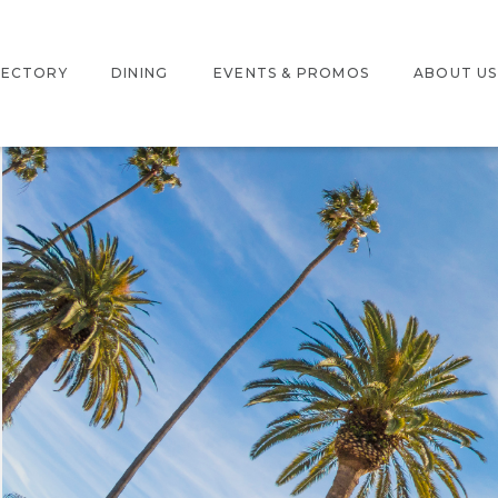
RECTORY
DINING
EVENTS & PROMOS
ABOUT US
ERACTIVE MAP
EVENTS
LOCATION
RE DIRECTORY
PROMOTIONS
JOBS