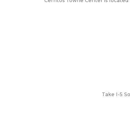
Cerritos Towne Center is located
Take I-5 S