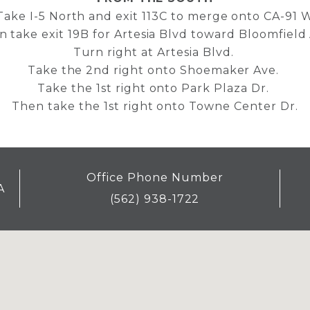
Take I-5 North and exit 113C to merge onto CA-91 
 take exit 19B for Artesia Blvd toward Bloomfield
Turn right at Artesia Blvd.
Take the 2nd right onto Shoemaker Ave.
Take the 1st right onto Park Plaza Dr.
Then take the 1st right onto Towne Center Dr.
Office Phone Number
A
(562) 938-1722