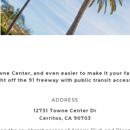
owne Center, and even easier to make it your fa
ht off the 91 freeway with public transit acce
ADDRESS
12731 Towne Center Dr
Cerritos, CA 90703