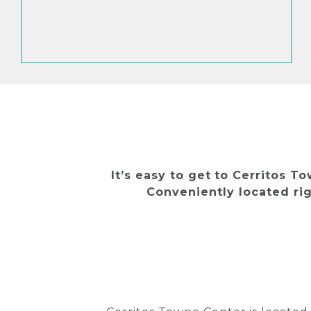
It’s easy to get to Cerritos T
Conveniently located rig