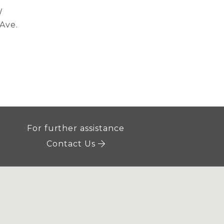
W
 Ave.
For further assistance
Contact Us