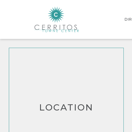
DI
INT
STO
LOCATION