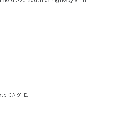
field Ave. south of highway 91 in
to CA 91 E.