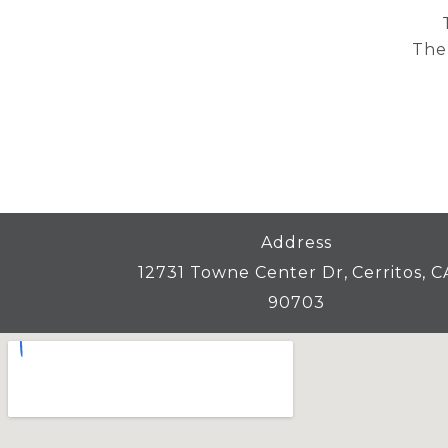
Then
Address
12731 Towne Center Dr, Cerritos, C
90703