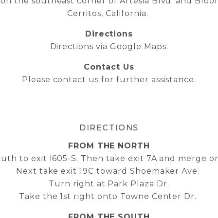
 on the southeast corner of Artesia Blvd. and Bloom
Cerritos, California.
Directions
Directions via Google Maps
.
Contact Us
Please contact us for further assistance
.
DIRECTIONS
FROM THE NORTH
outh to exit I605-S. Then take exit 7A and merge on
Next take exit 19C toward Shoemaker Ave.
Turn right at Park Plaza Dr.
Take the 1st right onto Towne Center Dr.
FROM THE SOUTH