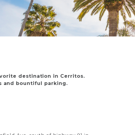
vorite destination in Cerritos.
ss and bountiful parking.